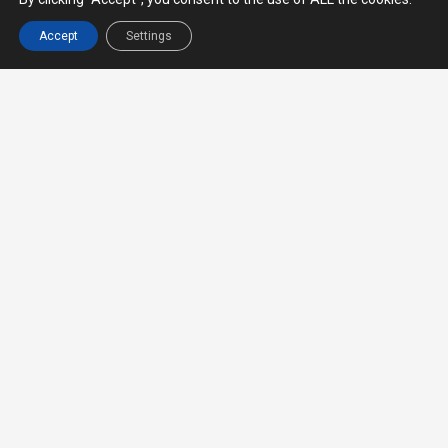
Provide all cross-border transportation
service, including but not limited to, land,
Accept
Settings
land-air and land-sea services. We are
currently focusing on routes from Thailand
to neighboring countries such as Myanmar,
Cambodia, Laos, Malaysia, Singapore,
Vietnam and China.