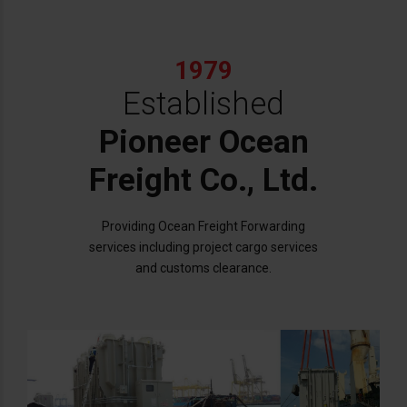
1979
Established
Pioneer Ocean
Freight Co., Ltd.
Providing Ocean Freight Forwarding
services including project cargo services
and customs clearance.