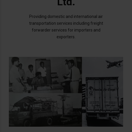
Ltd.
Providing domestic and international air
transportation services including freight
forwarder services for importers and
exporters.