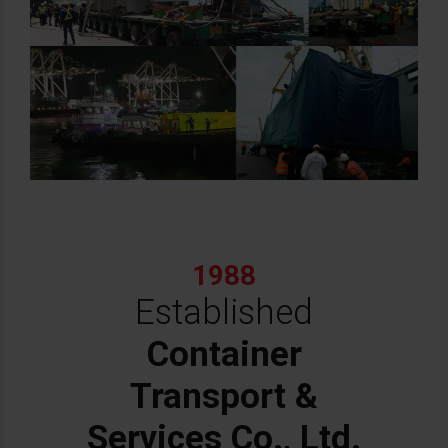
1988
Established
Container
Transport &
Services Co., Ltd.