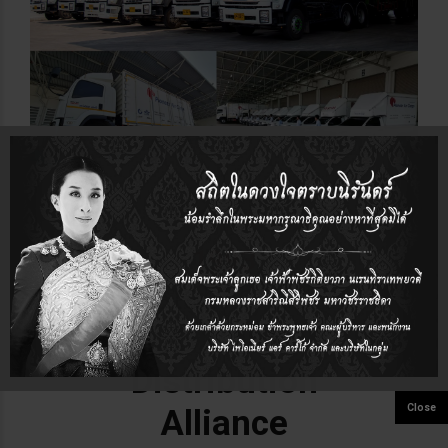
1993
Established
Global
Distribution
Alliance