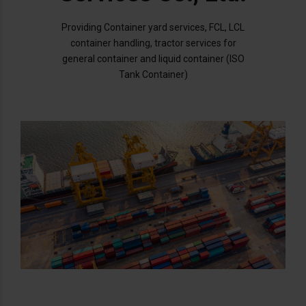
Providing Container yard services, FCL, LCL
container handling, tractor services for
general container and liquid container (ISO
Tank Container)