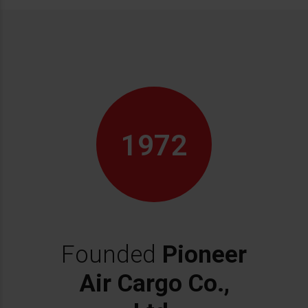
1972
Founded
Pioneer
Air Cargo Co.,