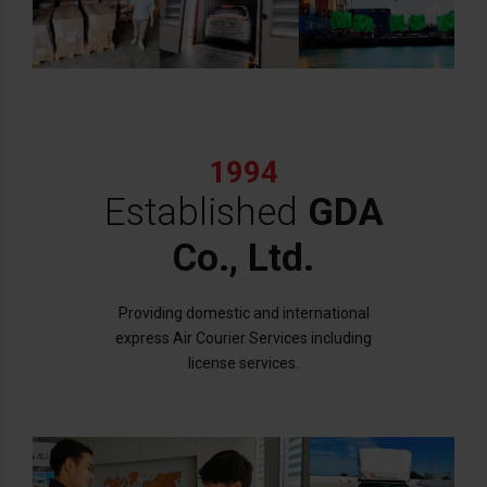
1994
Established
GDA
Co., Ltd.
Providing domestic and international
express Air Courier Services including
license services.