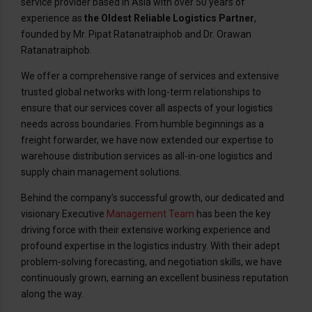
service provider based in Asia with over 50 years of
experience as
the Oldest Reliable Logistics Partner
,
founded by Mr. Pipat Ratanatraiphob and Dr. Orawan
Ratanatraiphob.
We offer a comprehensive range of services and extensive
trusted global networks with long-term relationships to
ensure that our services cover all aspects of your logistics
needs across boundaries. From humble beginnings as a
freight forwarder, we have now extended our expertise to
warehouse distribution services as all-in-one logistics and
supply chain management solutions.
Behind the company’s successful growth, our dedicated and
visionary Executive
Management Team
has been the key
driving force with their extensive working experience and
profound expertise in the logistics industry. With their adept
problem-solving forecasting, and negotiation skills, we have
continuously grown, earning an excellent business reputation
along the way.