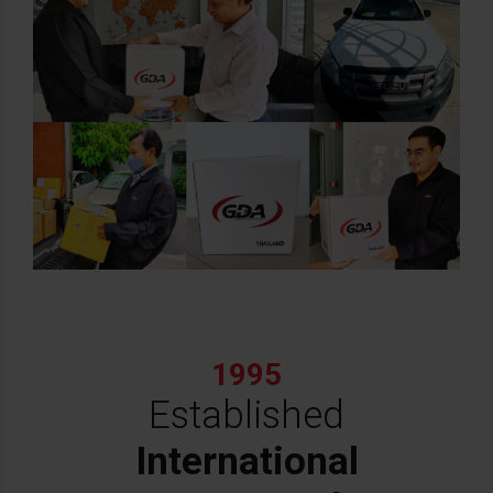
1995
Established
International