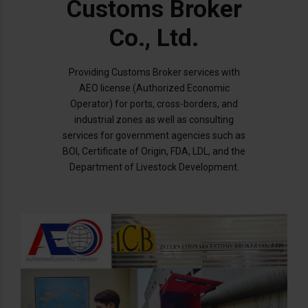
Customs Broker
Co., Ltd.
Providing Customs Broker services with
AEO license (Authorized Economic
Operator) for ports, cross-borders, and
industrial zones as well as consulting
services for government agencies such as
BOI, Certificate of Origin, FDA, LDL, and the
Department of Livestock Development.