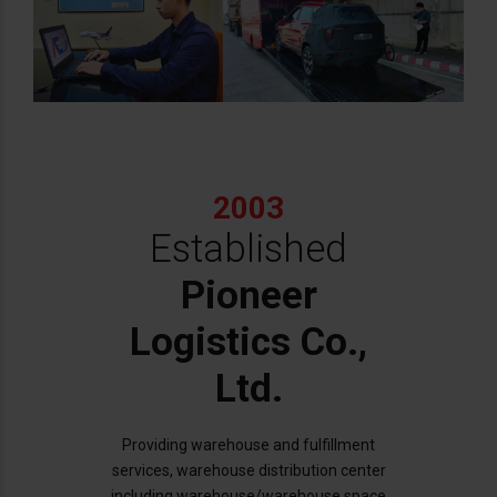
2003
Established
Pioneer
Logistics Co.,
Ltd.
Providing warehouse and fulfillment
services, warehouse distribution center
including warehouse/warehouse space