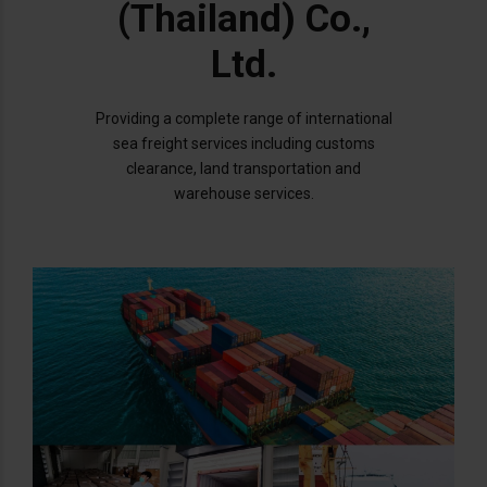
(Thailand) Co.,
Ltd.
Providing a complete range of international
sea freight services including customs
clearance, land transportation and
warehouse services.