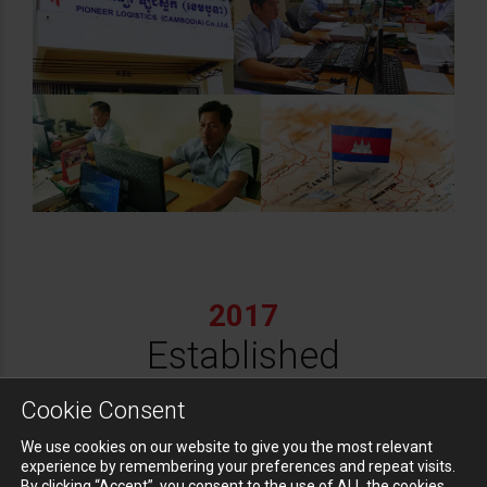
2017
Established
Pioneer Supply
Cookie Consent
Chain Co., Ltd.
We use cookies on our website to give you the most relevant
experience by remembering your preferences and repeat visits.
By clicking “Accept”, you consent to the use of ALL the cookies.