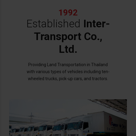
1992
Established
Inter-
Transport Co.,
Ltd.
Providing Land Transportation in Thailand
with various types of vehicles including ten-
wheeled trucks, pick-up cars, and tractors.