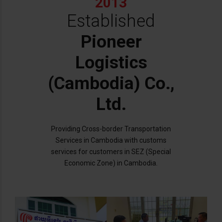
2013
Established
Pioneer
Logistics
(Cambodia) Co.,
Ltd.
Providing Cross-border Transportation
Services in Cambodia with customs
services for customers in SEZ (Special
Economic Zone) in Cambodia.