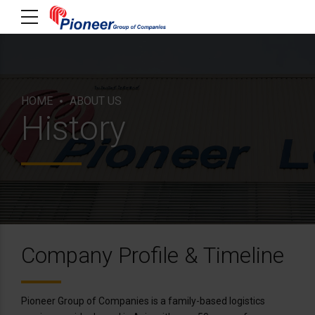
HOME
ABOUT US
History
Company Profile & Timeline
Pioneer Group of Companies is a family-based logistics