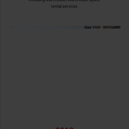
rental services.