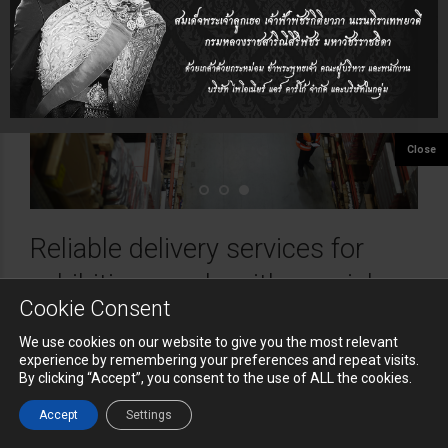
Reliable delivery services for
exhibition goods with special,
Cookie Consent
urgent and time critical
We use cookies on our website to give you the most relevant
requirements.
experience by remembering your preferences and repeat visits.
By clicking “Accept”, you consent to the use of ALL the cookies.
Exhibition Cargo Logistics
Accept
Settings