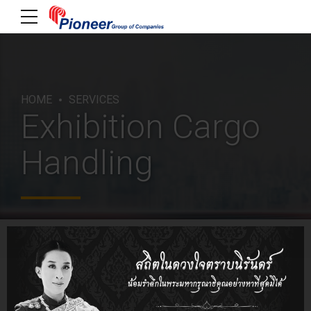
HOME
SERVICES
Exhibition Cargo
Handling