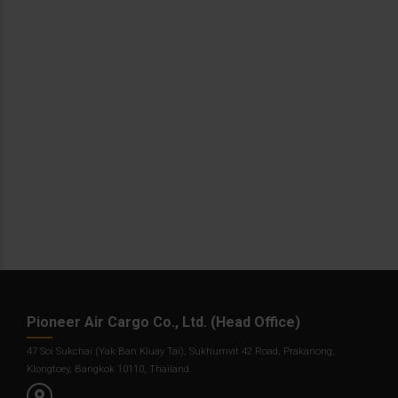
Pioneer Air Cargo Co., Ltd. (Head Office)
47 Soi Sukchai (Yak Ban Kluay Tai), Sukhumvit 42 Road, Prakanong,
Klongtoey, Bangkok 10110, Thailand.