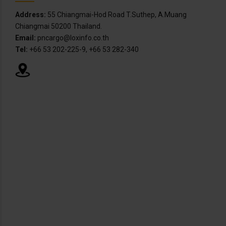
Address:
55 Chiangmai-Hod Road T.Suthep, A.Muang
Chiangmai 50200 Thailand.
Email:
pncargo@loxinfo.co.th
Tel:
+66 53 202-225-9, +66 53 282-340