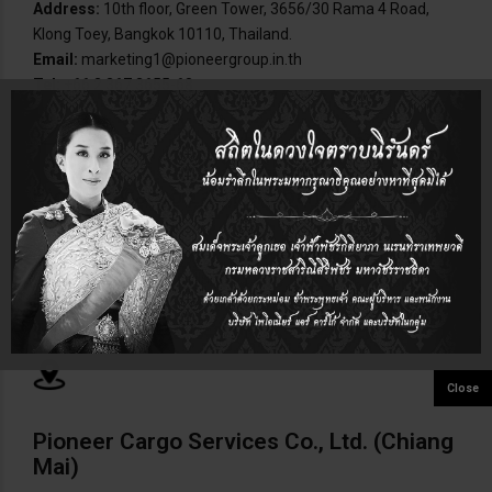
Address:
10th floor, Green Tower, 3656/30 Rama 4 Road,
Klong Toey, Bangkok 10110, Thailand.
Email:
marketing1@pioneergroup.in.th
Tel:
+66 2 367 3655-68
Pioneer Cargo Laemchabang Co., Ltd.
Address:
209/113-114 M.8, Tambol Tungsukla, Amphur
Sriracha, Chonburi, Thailand.
Email:
pcl@chou.anet.net.th
Tel:
+66 38 768-328-31
Pioneer Cargo Services Co., Ltd. (Chiang
Mai)