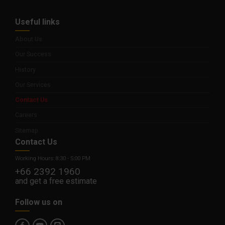
Useful links
About Us
Our Success
History
Our Services
Contact Us
Careers
Sitemap
Contact Us
Working Hours: 8:30 - 5:00 PM
+66 2392 1960
and get a free estimate
Follow us on