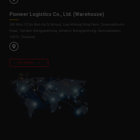
Pioneer Logistics Co., Ltd. (Warehouse)
345 Moo.15 Soi Ban Ka Si School, Liap Khlong Song Nam, Suvarnabhumi
Road, Tambon Bangsaothong, Amphur Bangsaothong, Samutprakarn
10570, Thailand.
SEE MORE