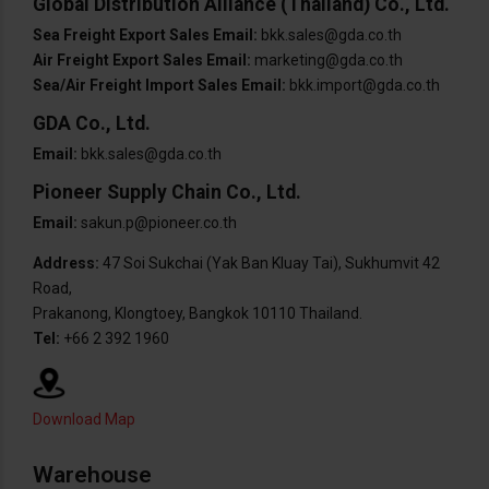
Global Distribution Alliance (Thailand) Co., Ltd.
Sea Freight Export Sales Email:
bkk.sales@gda.co.th
Air Freight Export Sales Email:
marketing@gda.co.th
Sea/Air Freight Import Sales Email:
bkk.import@gda.co.th
GDA Co., Ltd.
Email:
bkk.sales@gda.co.th
Pioneer Supply Chain Co., Ltd.
Email:
sakun.p@pioneer.co.th
Address:
47 Soi Sukchai (Yak Ban Kluay Tai), Sukhumvit 42
Road,
Prakanong, Klongtoey, Bangkok 10110 Thailand.
Tel:
+66 2 392 1960
Download Map
Warehouse