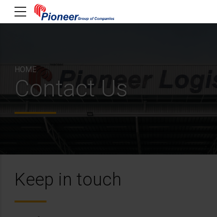
HOME
Contact Us
Keep in touch