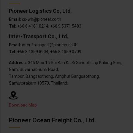
Pioneer Logistics Co, Ltd.
Email:
cs-wh@pioneer.co.th
Tel:
+66 6 4181 0214, +66 9 5371 5483
Inter-Transport Co., Ltd.
Email:
inter-transport@pioneer.co.th
Tel:
+66 8 1359 8904, +66 8 1359 0709
Address:
345 Moo.15 Soi Ban Ka Si School, Liap Khlong Song
Nam, Suvarnabhumi Road,
Tambon Bangsaothong, Amphur Bangsaothong,
Samutprakarn 10570, Thailand.
Download Map
Pioneer Ocean Freight Co., Ltd.