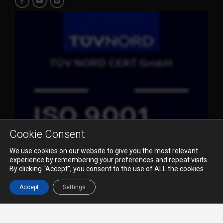
Cookie Consent
We use cookies on our website to give you the most relevant
experience by remembering your preferences and repeat visits.
By clicking “Accept”, you consent to the use of ALL the cookies.
© 2023 Pioneer Air Cargo Co., Ltd. All Rights Reserved.
Accept
Settings
Terms & Conditions
Privacy Policy
Disclaimer