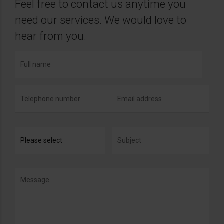
Feel free to contact us anytime you
need our services. We would love to
hear from you.