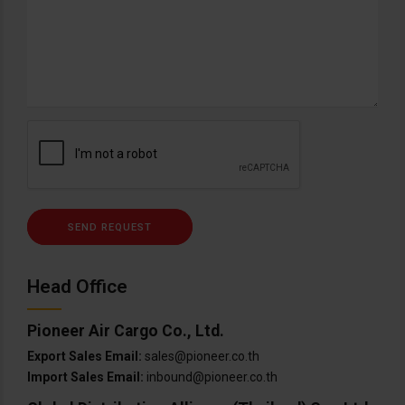
Head Office
Pioneer Air Cargo Co., Ltd.
Export Sales Email:
sales@pioneer.co.th
Import Sales Email:
inbound@pioneer.co.th