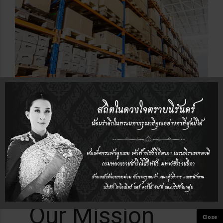
Our Mission