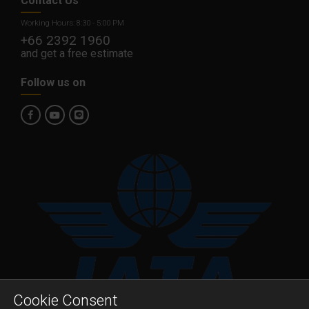
Contact Us
Working Hours: 8:30 - 5:00 PM
+66 2392 1960
and get a free estimate
Follow us on
Cookie Consent