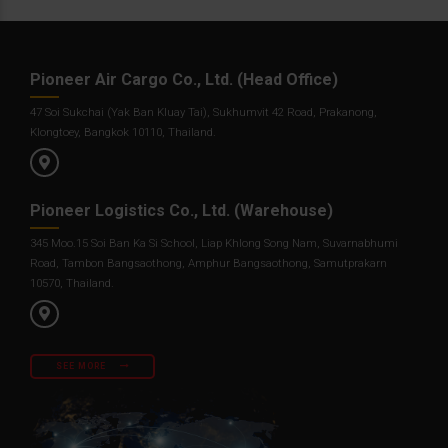
Pioneer Air Cargo Co., Ltd. (Head Office)
47 Soi Sukchai (Yak Ban Kluay Tai), Sukhumvit 42 Road, Prakanong,
Klongtoey, Bangkok 10110, Thailand.
Pioneer Logistics Co., Ltd. (Warehouse)
345 Moo.15 Soi Ban Ka Si School, Liap Khlong Song Nam, Suvarnabhumi
Road, Tambon Bangsaothong, Amphur Bangsaothong, Samutprakarn
10570, Thailand.
SEE MORE