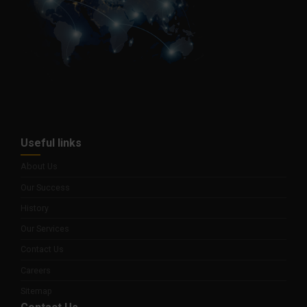
Useful links
About Us
Our Success
History
Our Services
Contact Us
Careers
Sitemap