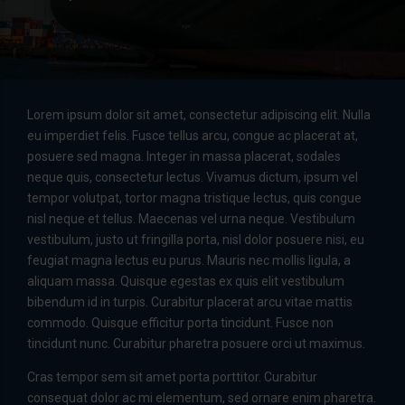
Lorem ipsum dolor sit amet, consectetur adipiscing elit. Nulla
eu imperdiet felis. Fusce tellus arcu, congue ac placerat at,
posuere sed magna. Integer in massa placerat, sodales
neque quis, consectetur lectus. Vivamus dictum, ipsum vel
tempor volutpat, tortor magna tristique lectus, quis congue
nisl neque et tellus. Maecenas vel urna neque. Vestibulum
vestibulum, justo ut fringilla porta, nisl dolor posuere nisi, eu
feugiat magna lectus eu purus. Mauris nec mollis ligula, a
aliquam massa. Quisque egestas ex quis elit vestibulum
bibendum id in turpis. Curabitur placerat arcu vitae mattis
commodo. Quisque efficitur porta tincidunt. Fusce non
tincidunt nunc. Curabitur pharetra posuere orci ut maximus.
Cras tempor sem sit amet porta porttitor. Curabitur
consequat dolor ac mi elementum, sed ornare enim pharetra.