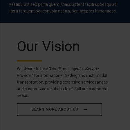
Vestibulum sed porta quam. Class aptent taciti sociosqu ad
litora torquent per conubia nostra, per inceptos himenaeos.
Our Vision
We desire to be a ‘One-Stop Logistics Service
Provider’ for international trading and multimodal
transportation, providing extensive service ranges
and customized solutions to suit all our customers’
needs.
LEARN MORE ABOUT US