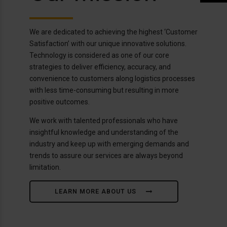
We are dedicated to achieving the highest ‘Customer
Satisfaction’ with our unique innovative solutions.
Technology is considered as one of our core
strategies to deliver efficiency, accuracy, and
convenience to customers along logistics processes
with less time-consuming but resulting in more
positive outcomes.
We work with talented professionals who have
insightful knowledge and understanding of the
industry and keep up with emerging demands and
trends to assure our services are always beyond
limitation.
LEARN MORE ABOUT US