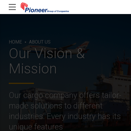
HOME
ABOUT US
Our Vision &
Mission
Our cargo company offers tailor-
made solutions to different
industries. Every industry has its
unique features