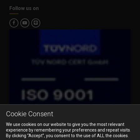
Follow us on
Cookie Consent
We use cookies on our website to give you the most relevant
experience by remembering your preferences and repeat visits.
By clicking “Accept”, you consent to the use of ALL the cookies.
© 2023 Pioneer Air Cargo Co., Ltd. All Rights Reserved.