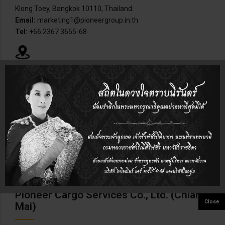
Klong Toey, Bangkok 10110, Thailand.
Email:
marketing1@pioneergroup.in.th
Tel:
+66 2367 3655-68
Pioneer Cargo Laemchabang Co., Ltd.
Address:
209/113-114 M.8, Tambol Tungsukla, Amphur
Sriracha, Chonburi, Thailand.
Email:
pcl@chou.anet.net.th
Tel:
+66 38 768-328-31
Pioneer Cargo Services Co., Ltd. (Chiang
Mai)