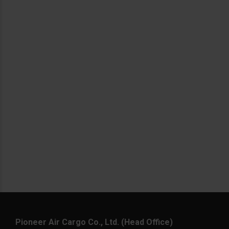
Pioneer Air Cargo Co., Ltd. (Head Office)