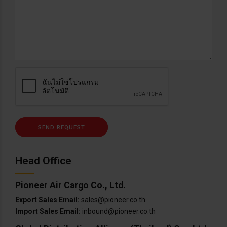
Head Office
Pioneer Air Cargo Co., Ltd.
Export Sales Email:
sales@pioneer.co.th
Import Sales Email:
inbound@pioneer.co.th