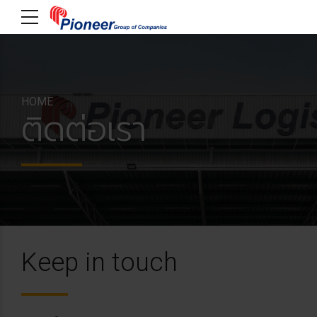
HOME
ติดต่อเรา
Keep in touch