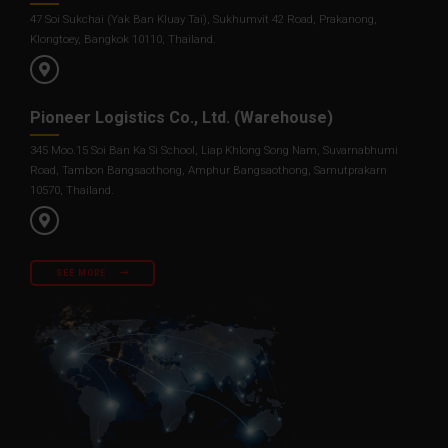
47 Soi Sukchai (Yak Ban Kluay Tai), Sukhumvit 42 Road, Prakanong,
Klongtoey, Bangkok 10110, Thailand.
Pioneer Logistics Co., Ltd. (Warehouse)
345 Moo.15 Soi Ban Ka Si School, Liap Khlong Song Nam, Suvarnabhumi
Road, Tambon Bangsaothong, Amphur Bangsaothong, Samutprakarn
10570, Thailand.
SEE MORE