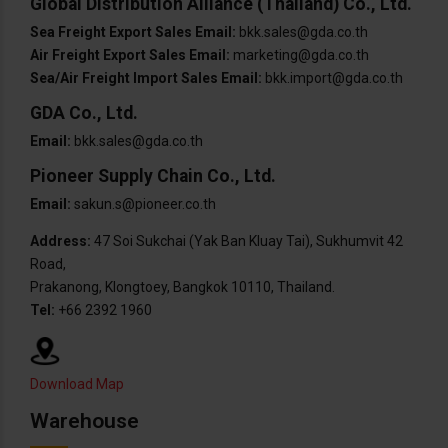
Global Distribution Alliance (Thailand) Co., Ltd.
Sea Freight Export Sales Email:
bkk.sales@gda.co.th
Air Freight Export Sales Email:
marketing@gda.co.th
Sea/Air Freight Import Sales Email:
bkk.import@gda.co.th
GDA Co., Ltd.
Email:
bkk.sales@gda.co.th
Pioneer Supply Chain Co., Ltd.
Email:
sakun.s@pioneer.co.th
Address:
47 Soi Sukchai (Yak Ban Kluay Tai), Sukhumvit 42
Road,
Prakanong, Klongtoey, Bangkok 10110, Thailand.
Tel:
+66 2392 1960
Download Map
Warehouse