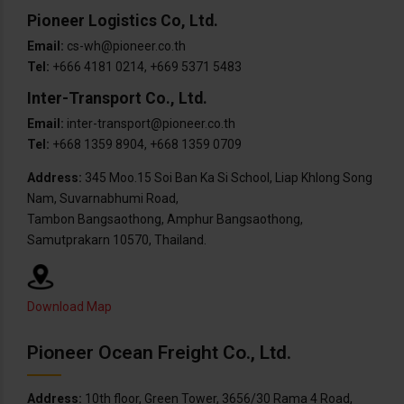
Pioneer Logistics Co, Ltd.
Email:
cs-wh@pioneer.co.th
Tel:
+666 4181 0214, +669 5371 5483
Inter-Transport Co., Ltd.
Email:
inter-transport@pioneer.co.th
Tel:
+668 1359 8904, +668 1359 0709
Address:
345 Moo.15 Soi Ban Ka Si School, Liap Khlong Song
Nam, Suvarnabhumi Road,
Tambon Bangsaothong, Amphur Bangsaothong,
Samutprakarn 10570, Thailand.
Download Map
Pioneer Ocean Freight Co., Ltd.
Address:
10th floor, Green Tower, 3656/30 Rama 4 Road,