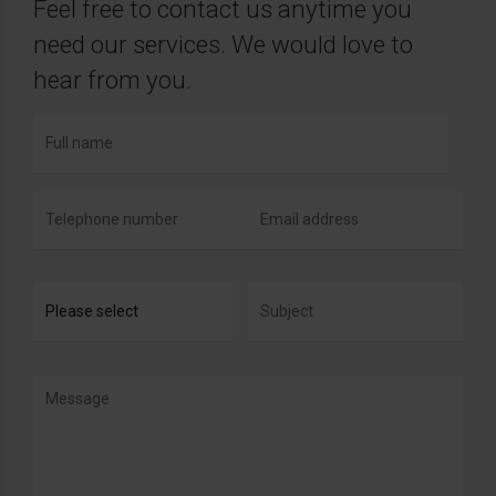
Feel free to contact us anytime you
need our services. We would love to
hear from you.