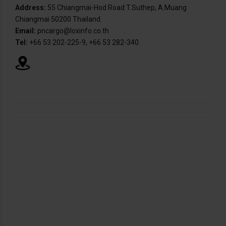
Address:
55 Chiangmai-Hod Road T.Suthep, A.Muang
Chiangmai 50200 Thailand.
Email:
pncargo@loxinfo.co.th
Tel:
+66 53 202-225-9, +66 53 282-340