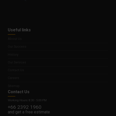
Useful links
About Us
Our Success
History
Our Services
Contact Us
Careers
Sitemap
Contact Us
Working Hours: 8:30 - 5:00 PM
+66 2392 1960
and get a free estimate