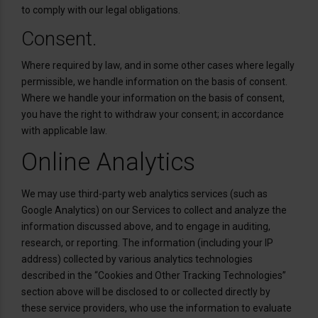
to comply with our legal obligations.
Consent.
Where required by law, and in some other cases where legally
permissible, we handle information on the basis of consent.
Where we handle your information on the basis of consent,
you have the right to withdraw your consent; in accordance
with applicable law.
Online Analytics
We may use third-party web analytics services (such as
Google Analytics) on our Services to collect and analyze the
information discussed above, and to engage in auditing,
research, or reporting. The information (including your IP
address) collected by various analytics technologies
described in the “Cookies and Other Tracking Technologies”
section above will be disclosed to or collected directly by
these service providers, who use the information to evaluate