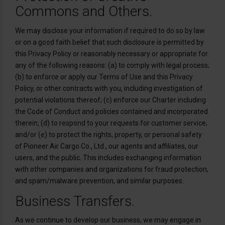
Commons and Others.
We may disclose your information if required to do so by law
or on a good faith belief that such disclosure is permitted by
this Privacy Policy or reasonably necessary or appropriate for
any of the following reasons: (a) to comply with legal process;
(b) to enforce or apply our Terms of Use and this Privacy
Policy, or other contracts with you, including investigation of
potential violations thereof; (c) enforce our Charter including
the Code of Conduct and policies contained and incorporated
therein, (d) to respond to your requests for customer service;
and/or (e) to protect the rights, property, or personal safety
of Pioneer Air Cargo Co., Ltd., our agents and affiliates, our
users, and the public. This includes exchanging information
with other companies and organizations for fraud protection,
and spam/malware prevention, and similar purposes.
Business Transfers.
As we continue to develop our business, we may engage in