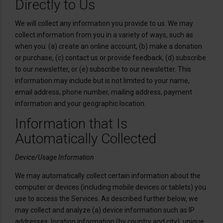
Directly to Us
We will collect any information you provide to us. We may
collect information from you in a variety of ways, such as
when you: (a) create an online account, (b) make a donation
or purchase, (c) contact us or provide feedback, (d) subscribe
to our newsletter, or (e) subscribe to our newsletter. This
information may include but is not limited to your name,
email address, phone number, mailing address, payment
information and your geographic location.
Information that Is
Automatically Collected
Device/Usage Information
We may automatically collect certain information about the
computer or devices (including mobile devices or tablets) you
use to access the Services. As described further below, we
may collect and analyze (a) device information such as IP
addresses, location information (by country and city), unique