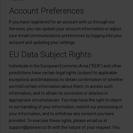
Account Preferences
If you have registered for an account with us through our
Services, you can update your account information or adjust
your email communications preferences by logging into your
account and updating your settings.
EU Data Subject Rights
Individuals in the European Economic Area (“EEA”) and other
jurisdictions have certain legal rights (subject to applicable
exceptions and limitations) to obtain confirmation of whether
we hold certain information about them, to access such
information, and to obtain its correction or deletion in
appropriate circumstances. You may have the right to object
to our handling of your information, restrict our processing of
your information, and to withdraw any consent you have
provided. To exercise these rights, please email us at
support@pioneer.co.th with the nature of your request. You