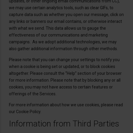
updates, or other ongoing email communications from CC),
we may use certain analytics tools, such as clear GIFs, to
capture data such as whether you open our message, click on
any links or banners our email contains, or otherwise interact
with what we send. This data allows us to gauge the
effectiveness of our communications and marketing
campaigns. As we adopt additional technologies, we may
also gather additional information through other methods.
Please note that you can change your settings to notify you
when a cookie is being set or updated, or to block cookies
altogether. Please consult the “Help” section of your browser
for more information. Please note that by blocking any or all
cookies, you may not have access to certain features or
offerings of the Services.
For more information about how we use cookies, please read
our Cookie Policy.
Information from Third Parties