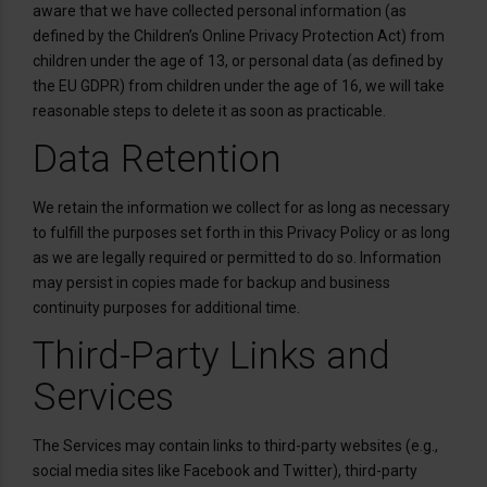
aware that we have collected personal information (as
defined by the Children’s Online Privacy Protection Act) from
children under the age of 13, or personal data (as defined by
the EU GDPR) from children under the age of 16, we will take
reasonable steps to delete it as soon as practicable.
Data Retention
We retain the information we collect for as long as necessary
to fulfill the purposes set forth in this Privacy Policy or as long
as we are legally required or permitted to do so. Information
may persist in copies made for backup and business
continuity purposes for additional time.
Third-Party Links and
Services
The Services may contain links to third-party websites (e.g.,
social media sites like Facebook and Twitter), third-party