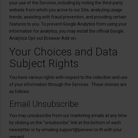
your use of the Services, including by noting the third-party
website from which you arrive to our Site, analyzing usage
trends, assisting with fraud prevention, and providing certain
features to you. To prevent Google Analytics from using your
information for analytics, you may install the official Google
Analytics Opt-out Browser Add-on.
Your Choices and Data
Subject Rights
You have various rights with respect to the collection and use
of your information through the Services. Those choices are
as follows:
Email Unsubscribe
You may unsubscribe from our marketing emails at any time
by clicking on the “unsubscribe” link at the bottom of each
newsletter or by emailing support@pioneer.co.th with your
request.