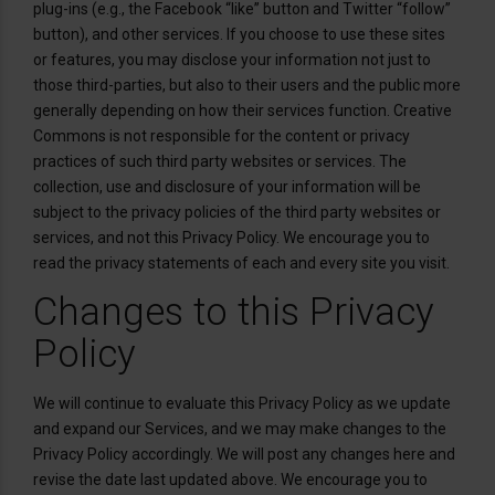
plug-ins (e.g., the Facebook “like” button and Twitter “follow”
button), and other services. If you choose to use these sites
or features, you may disclose your information not just to
those third-parties, but also to their users and the public more
generally depending on how their services function. Creative
Commons is not responsible for the content or privacy
practices of such third party websites or services. The
collection, use and disclosure of your information will be
subject to the privacy policies of the third party websites or
services, and not this Privacy Policy. We encourage you to
read the privacy statements of each and every site you visit.
Changes to this Privacy
Policy
We will continue to evaluate this Privacy Policy as we update
and expand our Services, and we may make changes to the
Privacy Policy accordingly. We will post any changes here and
revise the date last updated above. We encourage you to