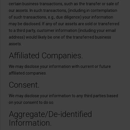
certain business transactions, such as the transfer or sale of
our assets. In such transactions, (including in contemplation
of such transactions, e.g., due diligence) your information
may be disclosed. If any of our assets are sold or transferred
to a third party, customer information (including your email
address) would likely be one of the transferred business
assets.
Affiliated Companies.
We may disclose your information with current or future
affiliated companies.
Consent.
We may disclose your information to any third parties based
on your consent to do so.
Aggregate/De-identified
Information.