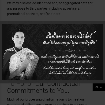
We may disclose de-identified and/or aggregated data for
any purpose to third parties, including advertisers,
promotional partners, and/or others.
Legal Basis for
Processing Personal
Data
The laws in some jurisdictions require companies to tell you
about the legal ground they rely on to use or disclose
information that can be directly linked to or used to identify
you. To the extent those laws apply, our legal grounds for
processing such information are as follows:
To Honor Our Contractual
Commitments to You.
Much of our processing of information is to meet our
contractual obligations to provide services to our users.