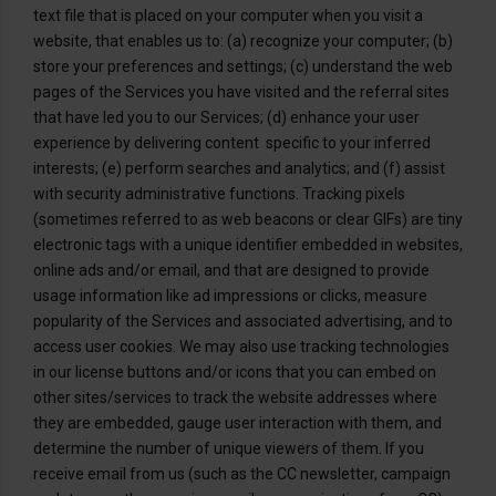
text file that is placed on your computer when you visit a
website, that enables us to: (a) recognize your computer; (b)
store your preferences and settings; (c) understand the web
pages of the Services you have visited and the referral sites
that have led you to our Services; (d) enhance your user
experience by delivering content specific to your inferred
interests; (e) perform searches and analytics; and (f) assist
with security administrative functions. Tracking pixels
(sometimes referred to as web beacons or clear GIFs) are tiny
electronic tags with a unique identifier embedded in websites,
online ads and/or email, and that are designed to provide
usage information like ad impressions or clicks, measure
popularity of the Services and associated advertising, and to
access user cookies. We may also use tracking technologies
in our license buttons and/or icons that you can embed on
other sites/services to track the website addresses where
they are embedded, gauge user interaction with them, and
determine the number of unique viewers of them. If you
receive email from us (such as the CC newsletter, campaign