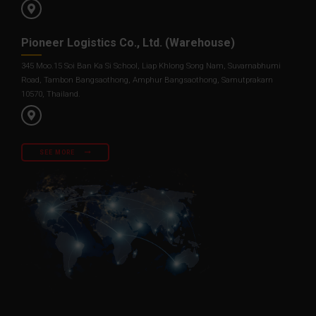
Pioneer Logistics Co., Ltd. (Warehouse)
345 Moo.15 Soi Ban Ka Si School, Liap Khlong Song Nam, Suvarnabhumi
Road, Tambon Bangsaothong, Amphur Bangsaothong, Samutprakarn
10570, Thailand.
SEE MORE