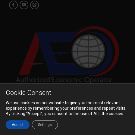
Cookie Consent
We use cookies on our website to give you the most relevant
© 2023 Pioneer Air Cargo Co., Ltd. All Rights Reserved.
experience by remembering your preferences and repeat visits.
By clicking “Accept”, you consent to the use of ALL the cookies.
ข้อตกลงและเงื่อนไข
นโยบายความเป็นส่วนตัว
Accept
Settings
ข้อจำกัดความรับผิดชอบ