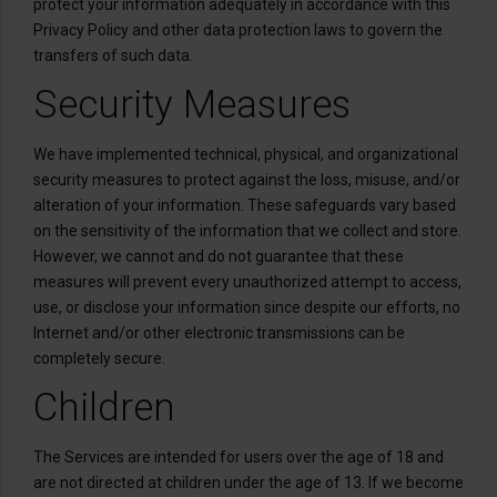
protect your information adequately in accordance with this
Privacy Policy and other data protection laws to govern the
transfers of such data.
Security Measures
We have implemented technical, physical, and organizational
security measures to protect against the loss, misuse, and/or
alteration of your information. These safeguards vary based
on the sensitivity of the information that we collect and store.
However, we cannot and do not guarantee that these
measures will prevent every unauthorized attempt to access,
use, or disclose your information since despite our efforts, no
Internet and/or other electronic transmissions can be
completely secure.
Children
The Services are intended for users over the age of 18 and
are not directed at children under the age of 13. If we become