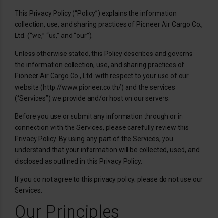
This Privacy Policy (“Policy”) explains the information
collection, use, and sharing practices of Pioneer Air Cargo Co.,
Ltd. (“we,” “us,” and “our”).
Unless otherwise stated, this Policy describes and governs
the information collection, use, and sharing practices of
Pioneer Air Cargo Co., Ltd. with respect to your use of our
website (http://www.pioneer.co.th/) and the services
(“Services”) we provide and/or host on our servers.
Before you use or submit any information through or in
connection with the Services, please carefully review this
Privacy Policy. By using any part of the Services, you
understand that your information will be collected, used, and
disclosed as outlined in this Privacy Policy.
If you do not agree to this privacy policy, please do not use our
Services.
Our Principles