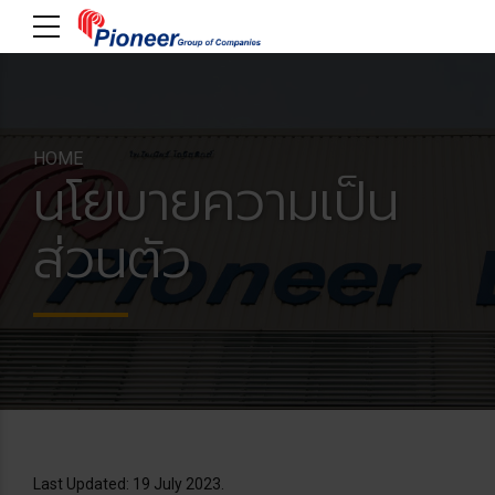
HOME
นโยบายความเป็น
ส่วนตัว
Last Updated: 19 July 2023.