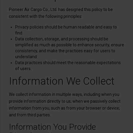
Pioneer Air Cargo Co., Ltd. has designed this policy to be
consistent with the following principles:
Privacy policies should be human readable and easy to
find.
Data collection, storage, and processing should be
simplified as much as possible to enhance security, ensure
consistency, and make the practices easy for users to
understand.
Data practices should meet the reasonable expectations
of users.
Information We Collect
We collect information in multiple ways, including when you
provide information directly to us; when we passively collect
information from you, such as from your browser or device;
and from third parties.
Information You Provide