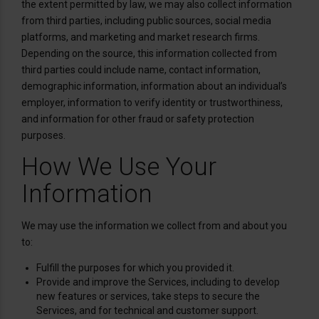
the extent permitted by law, we may also collect information
from third parties, including public sources, social media
platforms, and marketing and market research firms.
Depending on the source, this information collected from
third parties could include name, contact information,
demographic information, information about an individual’s
employer, information to verify identity or trustworthiness,
and information for other fraud or safety protection
purposes.
How We Use Your
Information
We may use the information we collect from and about you
to:
Fulfill the purposes for which you provided it.
Provide and improve the Services, including to develop
new features or services, take steps to secure the
Services, and for technical and customer support.