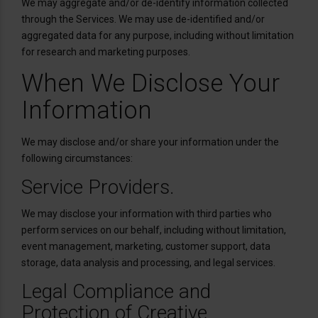
We may aggregate and/or de-identify information collected
through the Services. We may use de-identified and/or
aggregated data for any purpose, including without limitation
for research and marketing purposes.
When We Disclose Your
Information
We may disclose and/or share your information under the
following circumstances:
Service Providers.
We may disclose your information with third parties who
perform services on our behalf, including without limitation,
event management, marketing, customer support, data
storage, data analysis and processing, and legal services.
Legal Compliance and
Protection of Creative