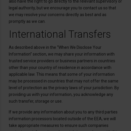
also have the right to go directly to the relevant supervisory or
legal authority, but we encourage you to contact us so that
we may resolve your concerns directly as best and as
promptly as we can.
International Transfers
As described above in the “When We Disclose Your
Information” section, we may share your information with
trusted service providers or business partners in countries
other than your country of residence in accordance with
applicable law. This means that some of your information
may be processed in countries that may not offer the same
level of protection as the privacy laws of your jurisdiction. By
providing us with your information, you acknowledge any
such transfer, storage or use.
If we provide any information about you to any third parties
information processors located outside of the EEA, we will
take appropriate measures to ensure such companies