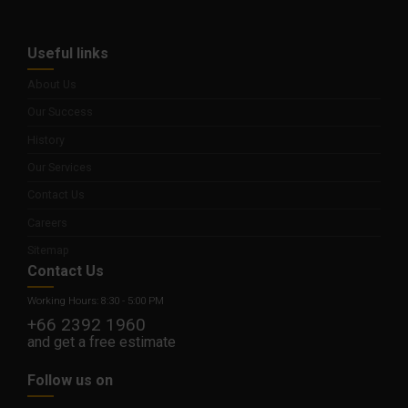
Useful links
About Us
Our Success
History
Our Services
Contact Us
Careers
Sitemap
Contact Us
Working Hours: 8:30 - 5:00 PM
+66 2392 1960
and get a free estimate
Follow us on