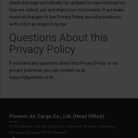
check this page periodically for updates to stay informed on
how we collect, use and share your information. If we make
material changes to this Privacy Policy, we will provide you
with notice as required by law.
Questions About this
Privacy Policy
If you have any questions about this Privacy Policy or our
privacy practices, you can contact us at:
support@pioneer.co.th.
Pioneer Air Cargo Co., Ltd. (Head Office)
47 Soi Sukchai (Yak Ban Kluay Tai), Sukhumvit 42 Road, Prakanong,
Klongtoey, Bangkok 10110, Thailand.