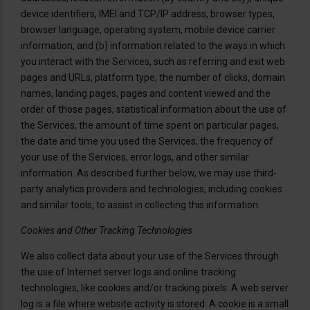
device identifiers, IMEI and TCP/IP address, browser types,
browser language, operating system, mobile device carrier
information, and (b) information related to the ways in which
you interact with the Services, such as referring and exit web
pages and URLs, platform type, the number of clicks, domain
names, landing pages, pages and content viewed and the
order of those pages, statistical information about the use of
the Services, the amount of time spent on particular pages,
the date and time you used the Services, the frequency of
your use of the Services, error logs, and other similar
information. As described further below, we may use third-
party analytics providers and technologies, including cookies
and similar tools, to assist in collecting this information.
Cookies and Other Tracking Technologies
We also collect data about your use of the Services through
the use of Internet server logs and online tracking
technologies, like cookies and/or tracking pixels. A web server
log is a file where website activity is stored. A cookie is a small