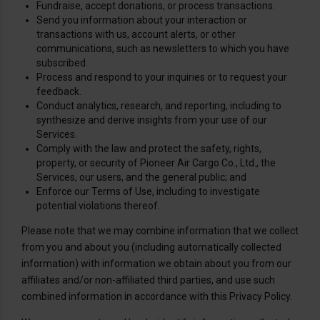
Fundraise, accept donations, or process transactions.
Send you information about your interaction or
transactions with us, account alerts, or other
communications, such as newsletters to which you have
subscribed.
Process and respond to your inquiries or to request your
feedback.
Conduct analytics, research, and reporting, including to
synthesize and derive insights from your use of our
Services.
Comply with the law and protect the safety, rights,
property, or security of Pioneer Air Cargo Co., Ltd., the
Services, our users, and the general public; and
Enforce our Terms of Use, including to investigate
potential violations thereof.
Please note that we may combine information that we collect
from you and about you (including automatically collected
information) with information we obtain about you from our
affiliates and/or non-affiliated third parties, and use such
combined information in accordance with this Privacy Policy.