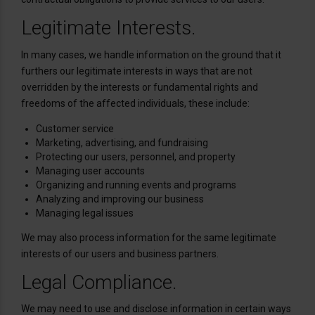
Legitimate Interests.
In many cases, we handle information on the ground that it
furthers our legitimate interests in ways that are not
overridden by the interests or fundamental rights and
freedoms of the affected individuals, these include:
Customer service
Marketing, advertising, and fundraising
Protecting our users, personnel, and property
Managing user accounts
Organizing and running events and programs
Analyzing and improving our business
Managing legal issues
We may also process information for the same legitimate
interests of our users and business partners.
Legal Compliance.
We may need to use and disclose information in certain ways