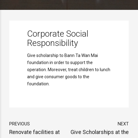
Corporate Social
Responsibility
Give scholarship to Bann Ta Wan Mai
foundation in order to support the
operation. Moreover, treat children to lunch
and give consumer goods to the
foundation.