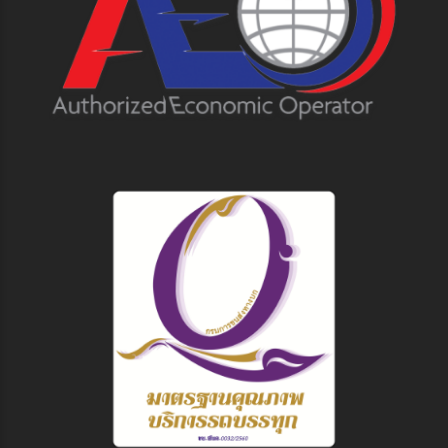
Follow us on
© 2023 Pioneer Air Cargo Co., Ltd. All Rights Reserved.
Terms & Conditions
Privacy Policy
Disclaimer