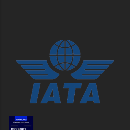
Klongtoey, Bangkok 10110, Thailand.
Pioneer Logistics Co., Ltd. (Warehouse)
345 Moo.15 Soi Ban Ka Si School, Liap Khlong Song Nam, Suvarnabhumi
Road, Tambon Bangsaothong, Amphur Bangsaothong, Samutprakarn
10570, Thailand.
SEE MORE