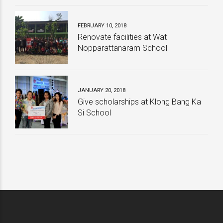
School
College
Related Articles
JANUARY 25, 2020
New Year Party 2020
JULY 28, 2019
Pioneer Team Building
NOVEMBER 24, 2018
กิจกรรมให้ความรู้บริษัท Total Corbion
PLA