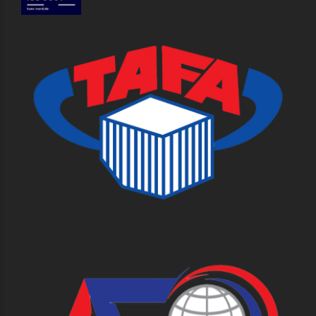
Useful links
About Us
Our Success
History
Our Services
Contact Us
Careers
Sitemap
Contact Us
Working Hours: 8:30 - 5:00 PM
+66 2392 1960
and get a free estimate