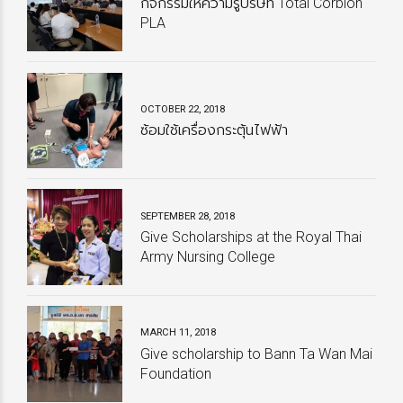
PREVIOUS
NEXT
Renovate facilities at
Give Scholarships at the
Wat Nopparattanaram
Royal Thai Army Nursing