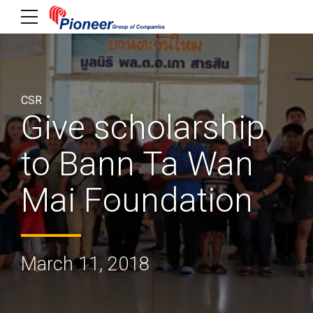
CSR
Give scholarship
to Bann Ta Wan
Mai Foundation
March 11, 2018